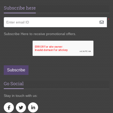
Subscribe here
*
Enter email ID
Subscribe Here to receive promotional offers.
Subscribe
Go Social
Stay in touch with us: