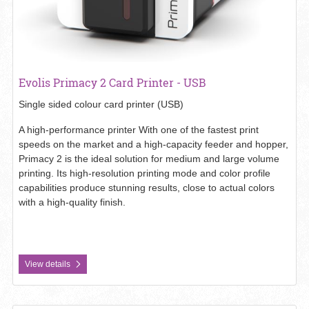
Evolis Primacy 2 Card Printer - USB
Single sided colour card printer (USB)
A high-performance printer With one of the fastest print
speeds on the market and a high-capacity feeder and hopper,
Primacy 2 is the ideal solution for medium and large volume
printing. Its high-resolution printing mode and color profile
capabilities produce stunning results, close to actual colors
with a high-quality finish.
View details