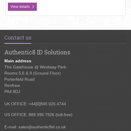
View details
Contact us
Authentic8 ID Solutions
Main address
:
The Gatehouse @ Westway Park
Rooms 5,6 & 9 (Ground Floor)
Porterfield Road
Renfrew
PA4 8DJ
UK OFFICE: +44[0]845 026 4744
US OFFICE: 888 995 7926 (toll-free)
E-mail:
sales@authentic8id.co.uk