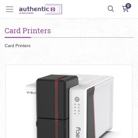
0
Card Printers
Card Printers
View details Evolis Primacy 2 Card Printer - USB