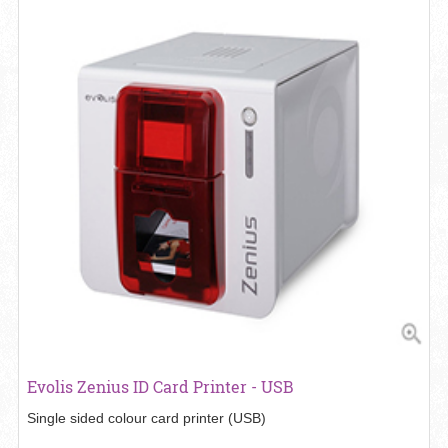
View details Evolis Zenius ID Card Printer - USB
Evolis Zenius ID Card Printer - USB
Single sided colour card printer (USB)