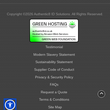
Copyright ©2026 Authentic8 ID Solutions. All Rights Reserved.
Testimonial
Modern Slavery Statement
Sustainability Statement
Supplier Code of Conduct
Privacy & Security Policy
FAQs
Request a Quote
Terms & Conditions
Site Map