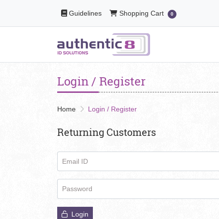
Guidelines
Shopping Cart
Guidelines
Shopping Cart
0
Login / Register
Home
Login / Register
Returning Customers
Email ID
Password
Login