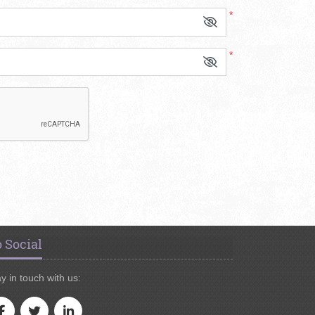
*
*
 Social
y in touch with us: