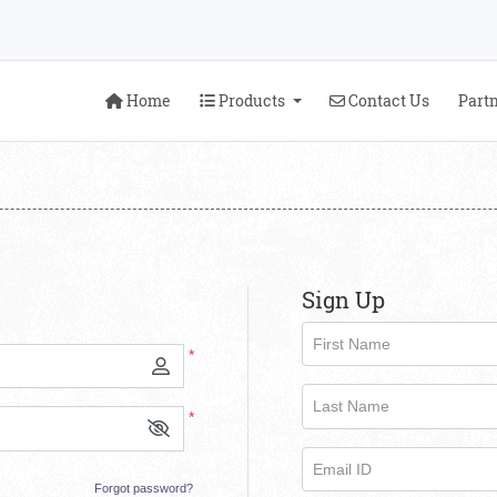
Home
Products
Contact Us
Home
Products
Contact Us
Part
Sign Up
First Name
*
Last Name
*
Email ID
Forgot password?