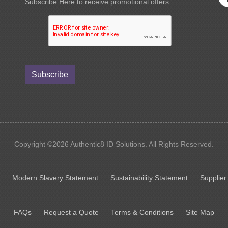
Subscribe Here to receive promotional offers.
Subscribe
Copyright ©2026 Authentic8 ID Solutions. All Rights Reserved.
Modern Slavery Statement
Sustainability Statement
Supplier
FAQs
Request a Quote
Terms & Conditions
Site Map