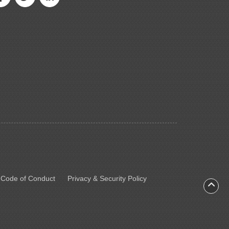
 Code of Conduct
Privacy & Security Policy