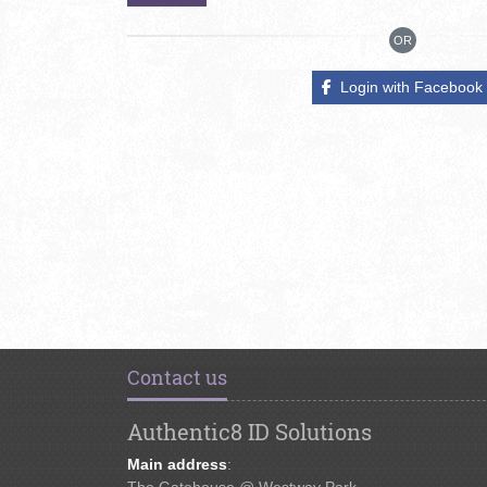
OR
Login with Facebook
Contact us
Authentic8 ID Solutions
Main address
:
The Gatehouse @ Westway Park