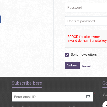
Password
Confirm password
Send newsletters
Submit
Reset
Subscribe here
Go
*
Sta
Enter email ID