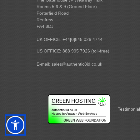
Rooms 5,6 & 9 (Ground Floor)
Porterfield Road
Renfrew
PA4 8DJ
UK OFFICE: +44[0]845 026 4744
US OFFICE: 888 995 7926 (toll-free)
E-mail:
sales@authentic8id.co.uk
Testimonial