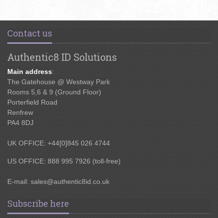
Contact us
Authentic8 ID Solutions
Main address
:
The Gatehouse @ Westway Park
Rooms 5,6 & 9 (Ground Floor)
Porterfield Road
Renfrew
PA4 8DJ
UK OFFICE: +44[0]845 026 4744
US OFFICE: 888 995 7926 (toll-free)
E-mail:
sales@authentic8id.co.uk
Subscribe here