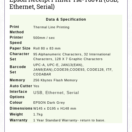
Ethernet, Serial)
Data & Specification
Print
Thermal Line Printing
Method
Printer
500mm / sec
Speed
Paper Size
Roll 80 x 83 mm
Character
95 Alphanumeric Characters, 32 International
Set
Characters, 128 X 7 Graphic Characters
UPC-A, UPC-E, JAN13(EAN),
Barcode
JAN8(EAN),CODE39,CODE93, CODE128, ITF,
Set
CODABAR
Memory
256 Kbytes Flash Memory
Auto Cutter
Yes
Interface
USB, Ethernet, Serial
Options
Colour
EPSON Dark Grey
Dimensions
W145 x D195 x H148 mm
Weight
1.7kg
Warranty
1 Year Standard Warranty- return to base.