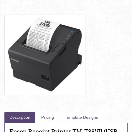
Description
Pricing
Template Designs
Epson Receipt Printer TM-T88VII (USB,