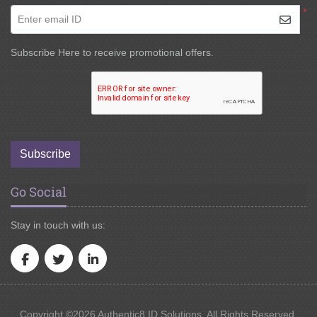
*
Enter email ID
Subscribe Here to receive promotional offers.
Subscribe
Go Social
Stay in touch with us:
Copyright ©2026 Authentic8 ID Solutions. All Rights Reserved.