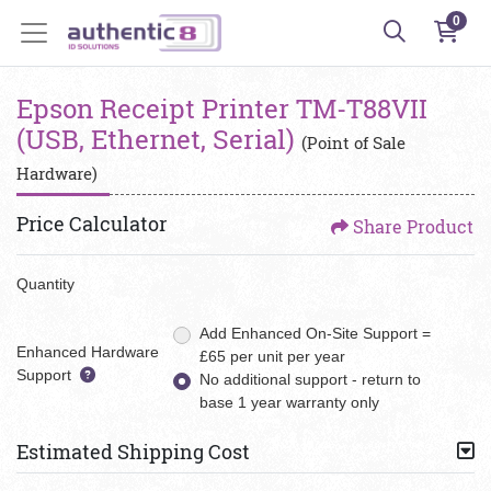
0
Epson Receipt Printer TM-T88VII
(USB, Ethernet, Serial)
(Point of Sale
Hardware)
Price Calculator
Share Product
Quantity
Add Enhanced On-Site Support =
Enhanced Hardware
£65 per unit per year
Support
No additional support - return to
base 1 year warranty only
Estimated Shipping Cost