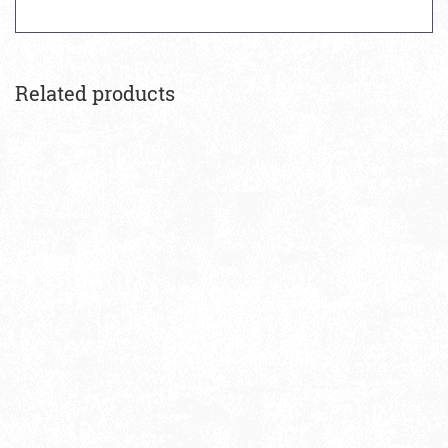
Related products