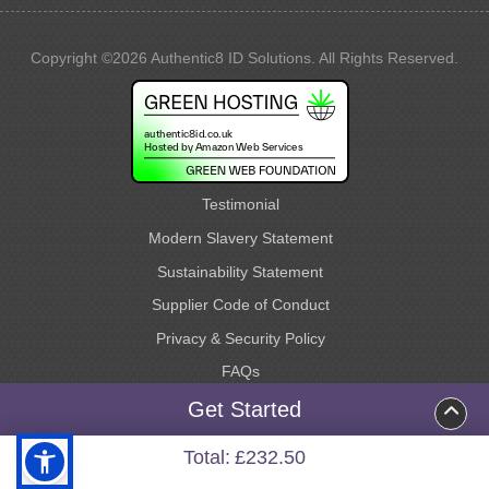
Copyright ©2026 Authentic8 ID Solutions. All Rights Reserved.
Testimonial
Modern Slavery Statement
Sustainability Statement
Supplier Code of Conduct
Privacy & Security Policy
FAQs
Request a Quote
Get Started
Terms & Conditions
Total:
£232.50
Site Map