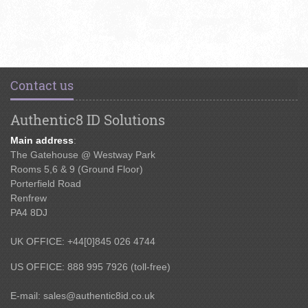
Contact us
Authentic8 ID Solutions
Main address
:
The Gatehouse @ Westway Park
Rooms 5,6 & 9 (Ground Floor)
Porterfield Road
Renfrew
PA4 8DJ
UK OFFICE: +44[0]845 026 4744
US OFFICE: 888 995 7926 (toll-free)
E-mail:
sales@authentic8id.co.uk