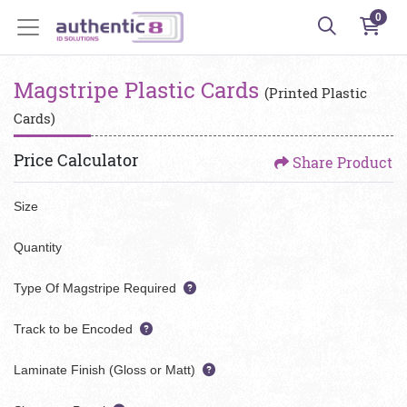
0
Magstripe Plastic Cards
(Printed Plastic
Cards)
Price Calculator
Share Product
Size
Quantity
Type Of Magstripe Required
Track to be Encoded
Laminate Finish (Gloss or Matt)