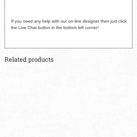
If you need any help with our on-line designer then just click
the Live Chat button in the bottom left corner!
Related products