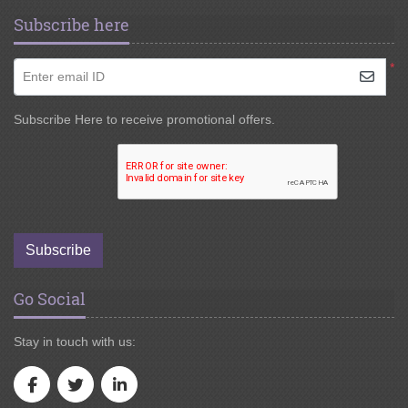
Subscribe here
*
Enter email ID
Subscribe Here to receive promotional offers.
Subscribe
Go Social
Stay in touch with us: