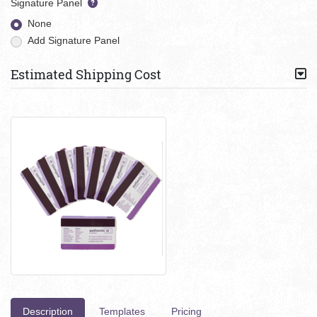
Signature Panel
None
Add Signature Panel
Estimated Shipping Cost
Description
Templates
Pricing