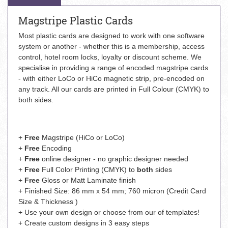
Magstripe Plastic Cards
Most plastic cards are designed to work with one software
system or another - whether this is a membership, access
control, hotel room locks, loyalty or discount scheme. We
specialise in providing a range of encoded magstripe cards
- with either LoCo or HiCo magnetic strip, pre-encoded on
any track. All our cards are printed in Full Colour (CMYK) to
both sides.
+
Free
Magstripe (HiCo or LoCo)
+
Free
Encoding
+
Free
online designer - no graphic designer needed
+
Free
Full Color Printing (CMYK) to
both
sides
+
Free
Gloss or Matt Laminate finish
+ Finished Size: 86 mm x 54 mm; 760 micron (Credit Card
Size & Thickness )
+ Use your own design or choose from our of templates!
+ Create custom designs in 3 easy steps