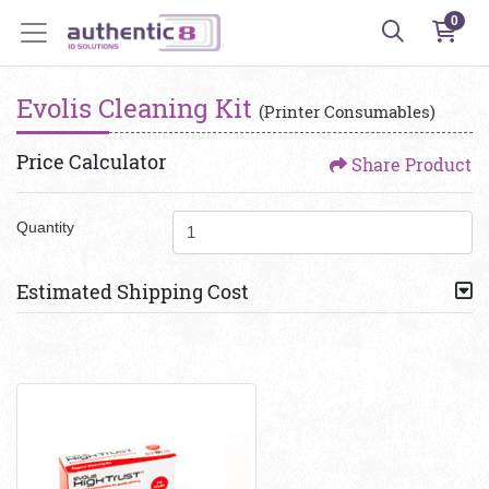
0
Evolis Cleaning Kit
(Printer Consumables)
Price Calculator
Share Product
Quantity
Estimated Shipping Cost