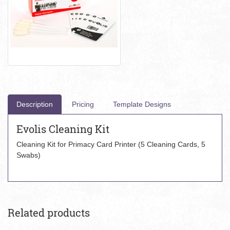
Description
Pricing
Template Designs
Evolis Cleaning Kit
Cleaning Kit for Primacy Card Printer (5 Cleaning Cards, 5
Swabs)
Related products