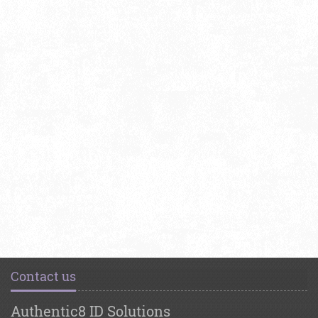
Contact us
Authentic8 ID Solutions