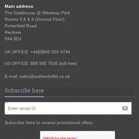
Main address
:
The Gatehouse @ Westway Park
Rooms 5,6 & 9 (Ground Floor)
Porterfield Road
Renfrew
PA4 8DJ
UK OFFICE: +44[0]845 026 4744
US OFFICE: 888 995 7926 (toll-free)
E-mail:
sales@authentic8id.co.uk
Subscribe here
*
Enter email ID
Subscribe Here to receive promotional offers.