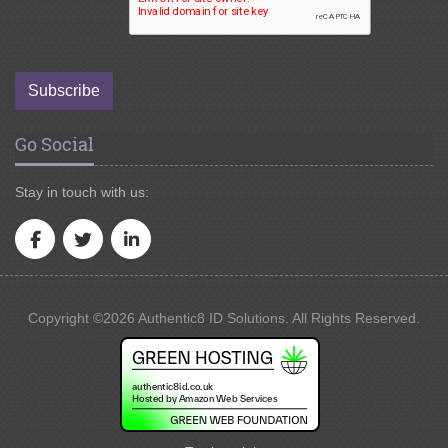
Subscribe
Go Social
Stay in touch with us:
Copyright ©2026 Authentic8 ID Solutions. All Rights Reserved.