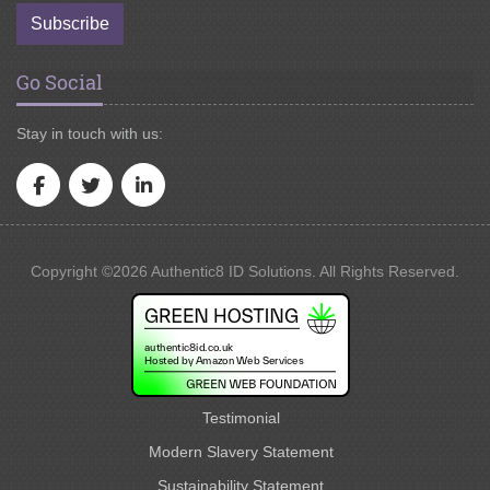
Subscribe
Go Social
Stay in touch with us:
Copyright ©2026 Authentic8 ID Solutions. All Rights Reserved.
Testimonial
Modern Slavery Statement
Sustainability Statement