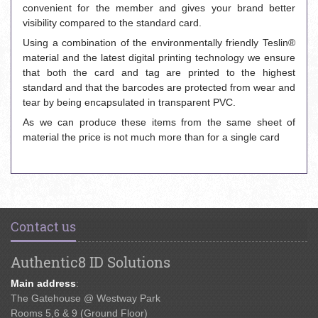
convenient for the member and gives your brand better
visibility compared to the standard card.
Using a combination of the environmentally friendly Teslin®
material and the latest digital printing technology we ensure
that both the card and tag are printed to the highest
standard and that the barcodes are protected from wear and
tear by being encapsulated in transparent PVC.
As we can produce these items from the same sheet of
material the price is not much more than for a single card
Contact us
Authentic8 ID Solutions
Main address
:
The Gatehouse @ Westway Park
Rooms 5,6 & 9 (Ground Floor)