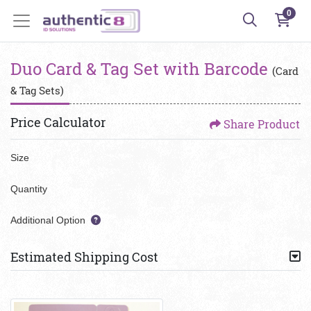
0
Duo Card & Tag Set with Barcode
(Card
& Tag Sets)
Price Calculator
Share Product
Size
Quantity
Additional Option
Estimated Shipping Cost