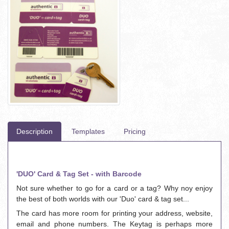
Description
Templates
Pricing
'DUO' Card & Tag Set - with Barcode
Not sure whether to go for a card or a tag? Why noy enjoy
the best of both worlds with our 'Duo' card & tag set...
The card has more room for printing your address, website,
email and phone numbers. The Keytag is perhaps more