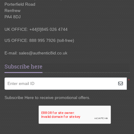
Porterfield Road
Renfrew
PA4 8DJ
UK OFFICE: +44[0]845 026 4744
US OFFICE: 888 995 7926 (toll-free)
E-mail:
sales@authentic8id.co.uk
Subscribe here
*
Enter email ID
Subscribe Here to receive promotional offers.