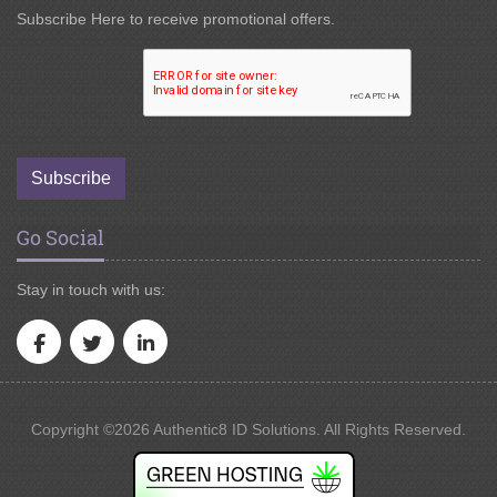
Subscribe Here to receive promotional offers.
Subscribe
Go Social
Stay in touch with us:
Copyright ©2026 Authentic8 ID Solutions. All Rights Reserved.