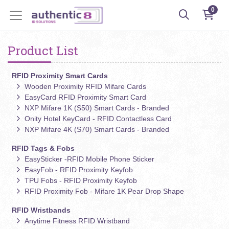
0
Product List
RFID Proximity Smart Cards
Wooden Proximity RFID Mifare Cards
EasyCard RFID Proximity Smart Card
NXP Mifare 1K (S50) Smart Cards - Branded
Onity Hotel KeyCard - RFID Contactless Card
NXP Mifare 4K (S70) Smart Cards - Branded
RFID Tags & Fobs
EasySticker -RFID Mobile Phone Sticker
EasyFob - RFID Proximity Keyfob
TPU Fobs - RFID Proximity Keyfob
RFID Proximity Fob - Mifare 1K Pear Drop Shape
RFID Wristbands
Anytime Fitness RFID Wristband