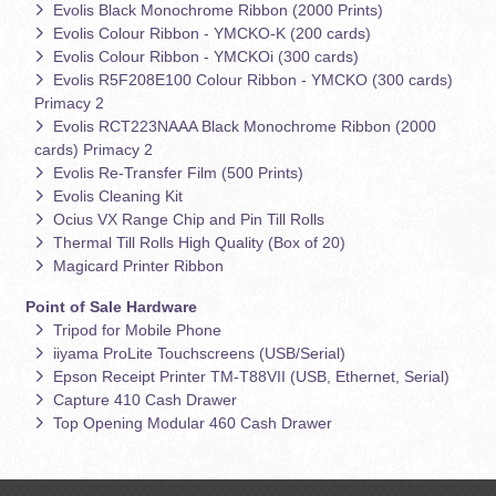
Evolis Black Monochrome Ribbon (2000 Prints)
Evolis Colour Ribbon - YMCKO-K (200 cards)
Evolis Colour Ribbon - YMCKOi (300 cards)
Evolis R5F208E100 Colour Ribbon - YMCKO (300 cards)
Primacy 2
Evolis RCT223NAAA Black Monochrome Ribbon (2000
cards) Primacy 2
Evolis Re-Transfer Film (500 Prints)
Evolis Cleaning Kit
Ocius VX Range Chip and Pin Till Rolls
Thermal Till Rolls High Quality (Box of 20)
Magicard Printer Ribbon
Point of Sale Hardware
Tripod for Mobile Phone
iiyama ProLite Touchscreens (USB/Serial)
Epson Receipt Printer TM-T88VII (USB, Ethernet, Serial)
Capture 410 Cash Drawer
Top Opening Modular 460 Cash Drawer