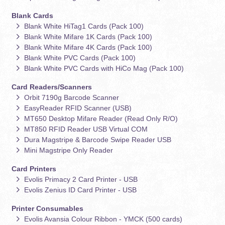
Blank Cards
Blank White HiTag1 Cards (Pack 100)
Blank White Mifare 1K Cards (Pack 100)
Blank White Mifare 4K Cards (Pack 100)
Blank White PVC Cards (Pack 100)
Blank White PVC Cards with HiCo Mag (Pack 100)
Card Readers/Scanners
Orbit 7190g Barcode Scanner
EasyReader RFID Scanner (USB)
MT650 Desktop Mifare Reader (Read Only R/O)
MT850 RFID Reader USB Virtual COM
Dura Magstripe & Barcode Swipe Reader USB
Mini Magstripe Only Reader
Card Printers
Evolis Primacy 2 Card Printer - USB
Evolis Zenius ID Card Printer - USB
Printer Consumables
Evolis Avansia Colour Ribbon - YMCK (500 cards)