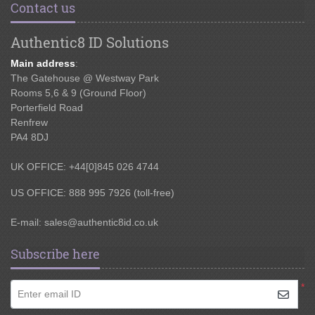
Contact us
Authentic8 ID Solutions
Main address
:
The Gatehouse @ Westway Park
Rooms 5,6 & 9 (Ground Floor)
Porterfield Road
Renfrew
PA4 8DJ
UK OFFICE: +44[0]845 026 4744
US OFFICE: 888 995 7926 (toll-free)
E-mail:
sales@authentic8id.co.uk
Subscribe here
*
Enter email ID