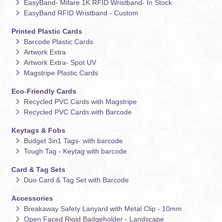
EasyBand- Mifare 1K RFID Wristband- In Stock
EasyBand RFID Wristband - Custom
Printed Plastic Cards
Barcode Plastic Cards
Artwork Extra
Artwork Extra- Spot UV
Magstripe Plastic Cards
Eco-Friendly Cards
Recycled PVC Cards with Magstripe
Recycled PVC Cards with Barcode
Keytags & Fobs
Budget 3in1 Tags- with barcode
Tough Tag - Keytag with barcode
Card & Tag Sets
Duo Card & Tag Set with Barcode
Accessories
Breakaway Safety Lanyard with Metal Clip - 10mm
Open Faced Rigid Badgeholder - Landscape