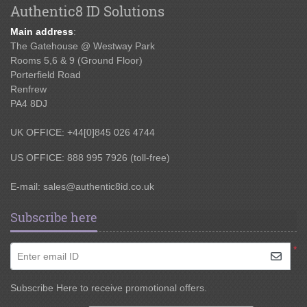
Authentic8 ID Solutions
Main address
:
The Gatehouse @ Westway Park
Rooms 5,6 & 9 (Ground Floor)
Porterfield Road
Renfrew
PA4 8DJ
UK OFFICE: +44[0]845 026 4744
US OFFICE: 888 995 7926 (toll-free)
E-mail:
sales@authentic8id.co.uk
Subscribe here
*
Enter email ID
Subscribe Here to receive promotional offers.