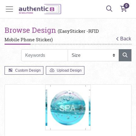
0
Browse Design
(EasySticker -RFID
Back
Mobile Phone Sticker)
Custom Design
Upload Design