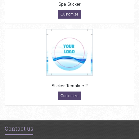
Spa Sticker
Customize
Sticker Template 2
Customize
Contact us