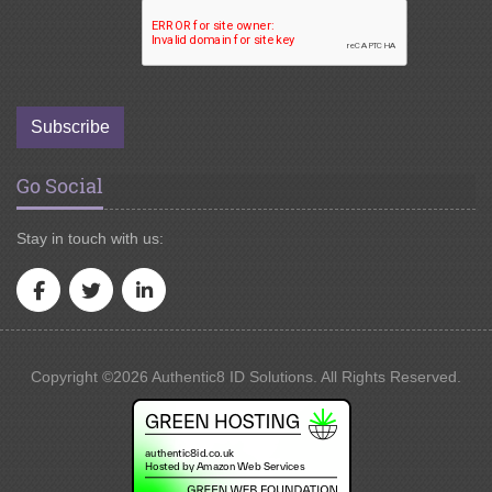
Subscribe
Go Social
Stay in touch with us:
Copyright ©2026 Authentic8 ID Solutions. All Rights Reserved.