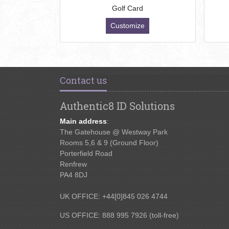
Golf Card
Customize
Contact us
Authentic8 ID Solutions
Main address
:
The Gatehouse @ Westway Park
Rooms 5,6 & 9 (Ground Floor)
Porterfield Road
Renfrew
PA4 8DJ
UK OFFICE: +44[0]845 026 4744
US OFFICE: 888 995 7926 (toll-free)