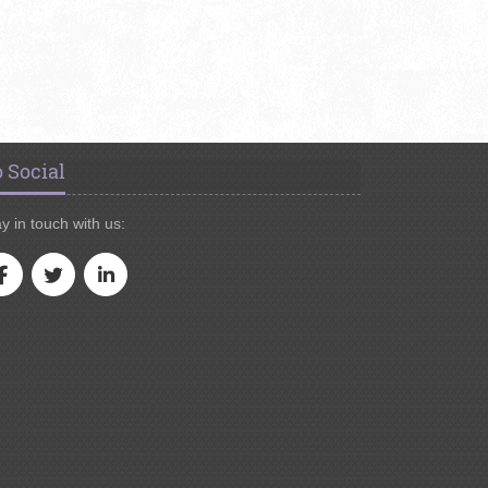
 Social
y in touch with us: