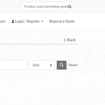
Login / Register
ners
Login / Register
Request a Quote
Back
Reset