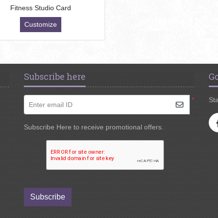
Fitness Studio Card
Customize
Subscribe here
Go
*
Sta
Enter email ID
Subscribe Here to receive promotional offers.
Subscribe