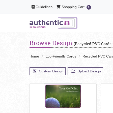
Guidelines
Shopping Cart
Guidelines
Shopping Cart
0
Browse Design
(Recycled PVC Cards 
Home
Eco-Friendly Cards
Recycled PVC Card
Custom Design
Upload Design