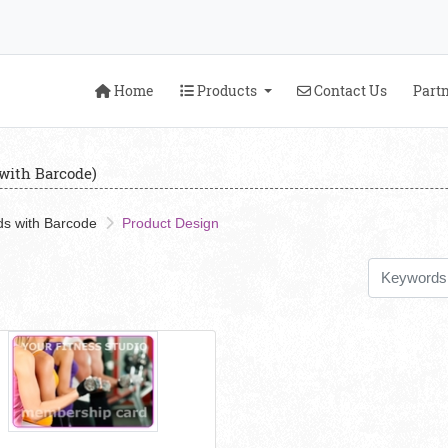
Home
Products
Contact Us
Home
Products
Contact Us
Part
with Barcode)
s with Barcode
Product Design