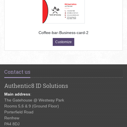
Coffee-bar-Business-card-2
Customize
Contact us
Authentic8 ID Solutions
Main address
:
The Gatehouse @ Westway Park
Rooms 5,6 & 9 (Ground Floor)
Porterfield Road
Renfrew
PA4 8DJ