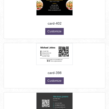
card-402
Customize
card-398
Customize