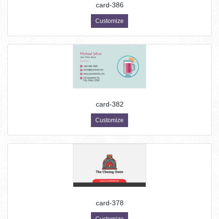
card-386
Customize
card-382
Customize
card-378