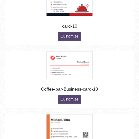
card-10
Customize
Coffee-bar-Business-card-10
Customize