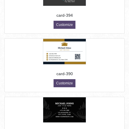
card-394
Customize
card-390
Customize