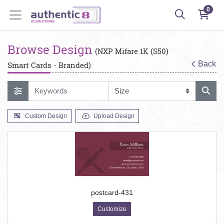
0
Browse Design
(NXP Mifare 1K (S50)
Back
Smart Cards - Branded)
Custom Design
Upload Design
postcard-431
Customize