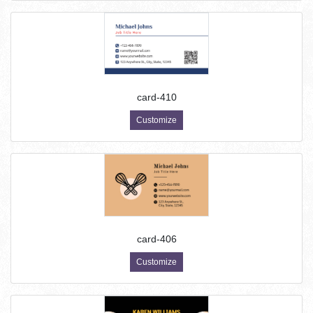
card-410
Customize
card-406
Customize