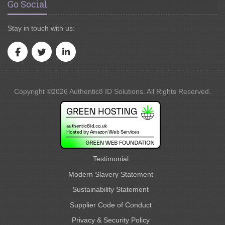
Go Social
Stay in touch with us:
Copyright ©2026 Authentic8 ID Solutions. All Rights Reserved.
Testimonial
Modern Slavery Statement
Sustainability Statement
Supplier Code of Conduct
Privacy & Security Policy