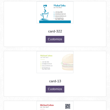
card-322
Customize
card-13
Customize