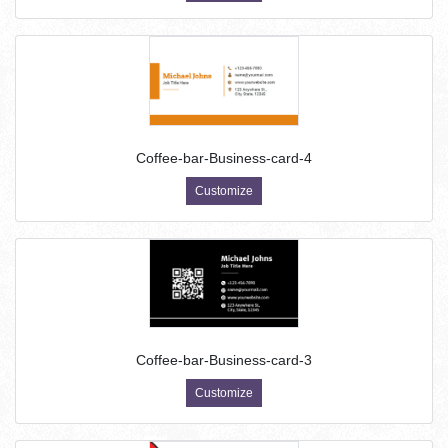
Coffee-bar-Business-card-4
Customize
Coffee-bar-Business-card-3
Customize