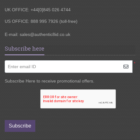
UK OFFICE: +44[0]845 026 4744
US OFFICE: 888 995 7926 (toll-free)
E-mail:
sales@authentic8id.co.uk
Subscribe here
*
Enter email ID
Subscribe Here to receive promotional offers.
Subscribe