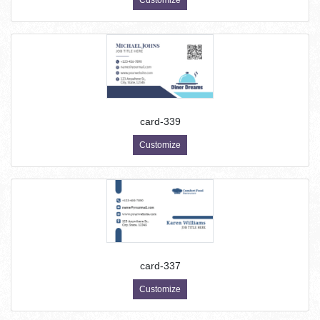
Customize
card-339
Customize
card-337
Customize