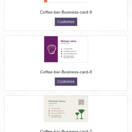
Coffee-bar-Business-card-9
Customize
Coffee-bar-Business-card-8
Customize
Coffee-bar-Business-card-7