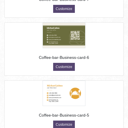
Customize
Coffee-bar-Business-card-6
Customize
Coffee-bar-Business-card-5
Customize